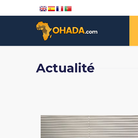
Actualité