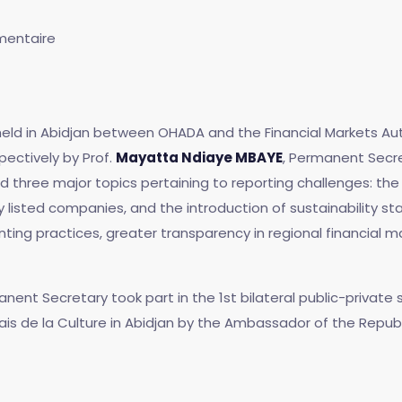
entaire
 held in Abidjan between OHADA and the Financial Markets Au
ectively by Prof.
Mayatta Ndiaye MBAYE
, Permanent Secr
three major topics pertaining to reporting challenges: the f
y listed companies, and the introduction of sustainability st
ing practices, greater transparency in regional financial m
manent Secretary took part in the 1st bilateral public-priva
alais de la Culture in Abidjan by the Ambassador of the Repu