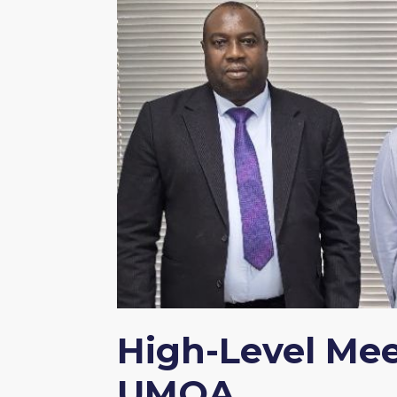
High-Level Me
UMOA