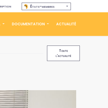
ription
États-membres
A
DOCUMENTATION
ACTUALITÉ
Toute
l'actualité