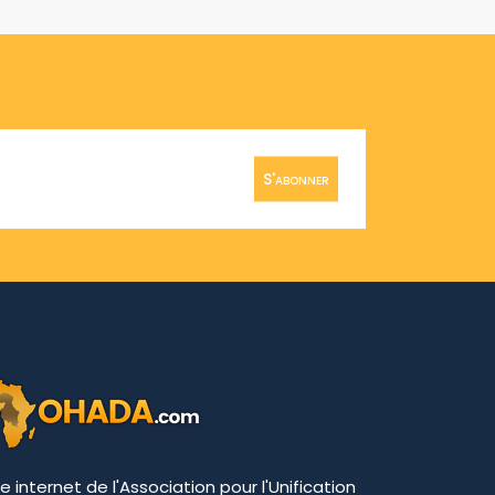
S'abonner
te internet de l'Association pour l'Unification