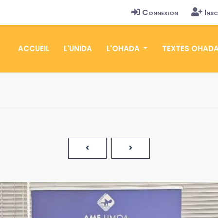
Connexion
Insc
ACCUEIL
L'UNIDA
L'OHADA
TEXTES OHAD