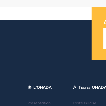
L'OHADA
Textes OHAD
Présentation
Traité OHADA