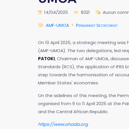
14/04/2025
8321
Aucun comm
AMF-UMOA
Permanent Secretariat
On 10 April 2025, a strategic meeting was
(AMF-UMOA). The two delegations, led resp
PATOKI
, Chairman of AMF-UMOA, discussed 
Standards (RCS), the application of IFRS b
step towards the harmonisation of account
Member States' economies.
On the sidelines of this meeting, the Per
organised from 9 to 11 April 2025 at the P
and the Central African Republic.
https://www.ohada.org