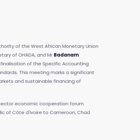
thority of the West African Monetary Union
etary of OHADA, and Mr
Badanam
inalisation of the Specific Accounting
andards. This meeting marks a significant
arkets and sustainable financing of
te sector economic cooperation forum
blic of Côte d'Ivoire to Cameroon, Chad