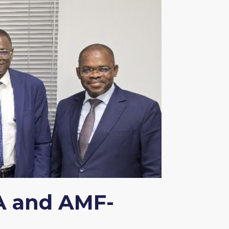
A and AMF-