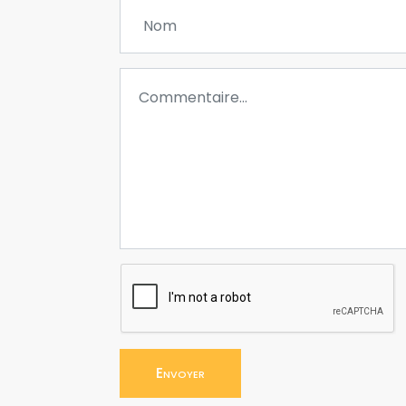
Envoyer