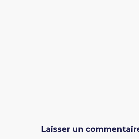
Laisser un commentair