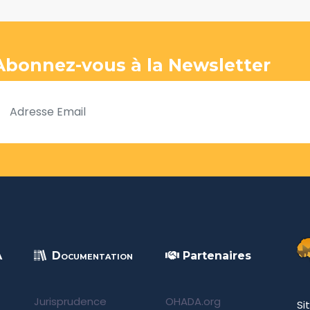
Abonnez-vous à la Newsletter
A
Documentation
Partenaires
Jurisprudence
OHADA.org
Si