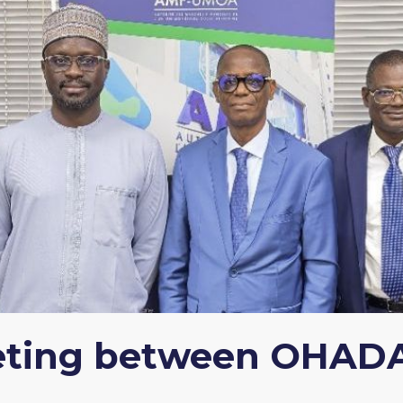
eting between OHAD