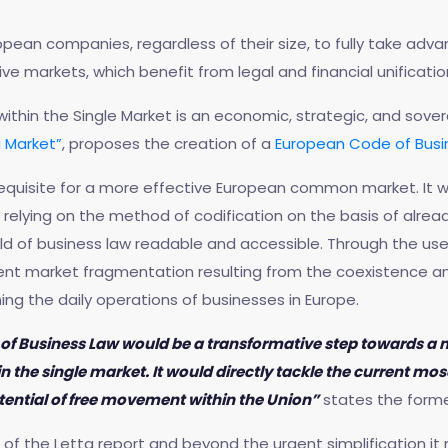
ropean companies, regardless of their size, to fully take adv
ive markets, which benefit from legal and financial unificatio
hin the Single Market is an economic, strategic, and sovere
 Market”
, proposes the creation of a
European Code of Busi
equisite for a more effective European common market. It wi
y relying on the method of codification on the basis of alre
d of business law readable and accessible. Through the use o
ent market fragmentation resulting from the coexistence a
ing the daily operations of businesses in Europe.
f Business Law would be a transformative step towards a mo
 the single market. It would directly tackle the current mo
 potential of free movement within the Union”
states the former 
f the Letta report and beyond the urgent simplification it