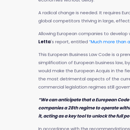
A radical change is needed. It requires Eu
global competitors thriving in large, effect
Allowing European companies to develop wit
Letta
's report, entitled
“Much more than a
This European Business Law Code is a prer
simplification of European business law, b
would make the European Acquis in the fiel
the most detrimental aspects of the curr
commercial legislation regimes still govern
“We can anticipate that a European Code o
companies a 28th regime to operate within
it, acting as a key tool to unlock the full
In accordance with the recommendations o