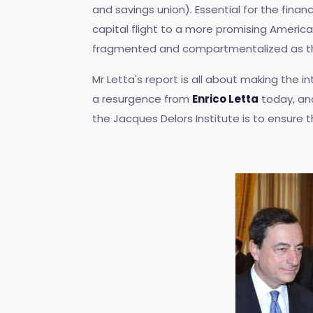
and savings union). Essential for the fina
capital flight to a more promising America
fragmented and compartmentalized as they 
Mr Letta's report is all about making the
a resurgence from
Enrico Letta
today, an
the Jacques Delors Institute is to ensure th