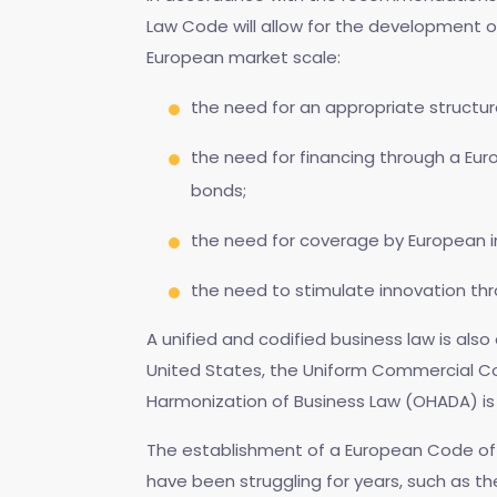
Law Code will allow for the development 
European market scale:
the need for an appropriate structu
the need for financing through a Eur
bonds;
the need for coverage by European i
the need to stimulate innovation th
A unified and codified business law is al
United States, the Uniform Commercial Cod
Harmonization of Business Law (OHADA) is 
The establishment of a European Code of
have been struggling for years, such as th