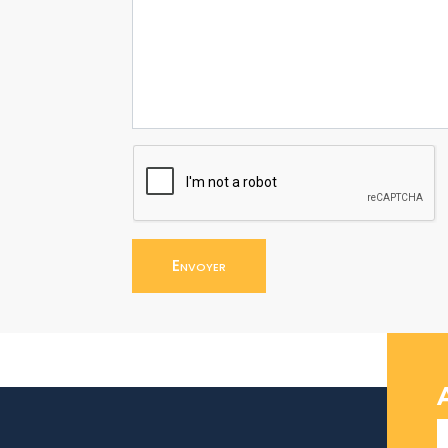
Envoyer