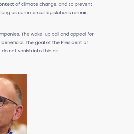
 context of climate change, and to prevent
s long as commercial legislations remain
companies. The wake-up call and appeal for
eneficial. The goal of the President of
do not vanish into thin air.