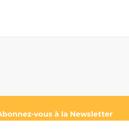
Abonnez-vous à la Newsletter