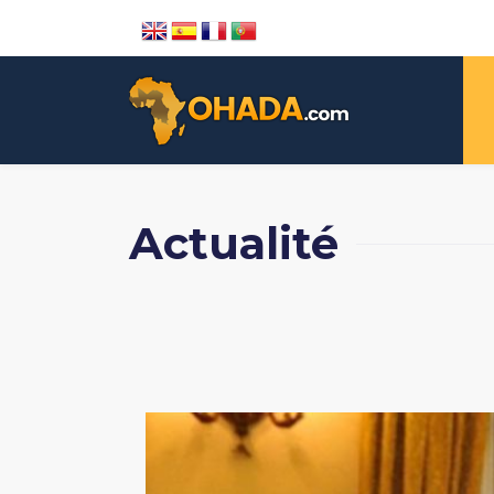
Actualité