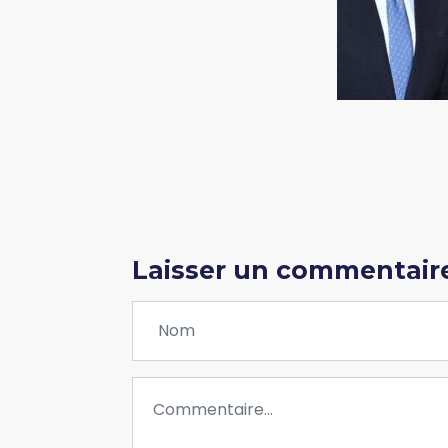
Laisser un commentair