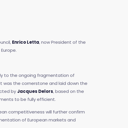
uncil,
Enrico Letta
, now President of the
 Europe.
ly to the ongoing fragmentation of
Act was the cornerstone and laid down the
ucted by
Jacques Delors
, based on the
nts to be fully efficient.
ean competitiveness will further confirm
gmentation of European markets and