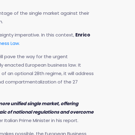
antage of the single market against their
n.
ignty imperative. In this context,
Enrico
ness Law
.
ll pave the way for the urgent
ady enacted European business law. It
f an optional 28th regime, it will address
nd compartmentalization of the 27
re unified single market, offering
saic of national regulations and overcome
Italian Prime Minister in his report.
 makes possible, the European Business