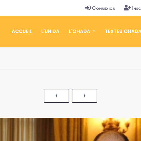
Connexion
Insc
ACCUEIL
L'UNIDA
L'OHADA
TEXTES OHAD