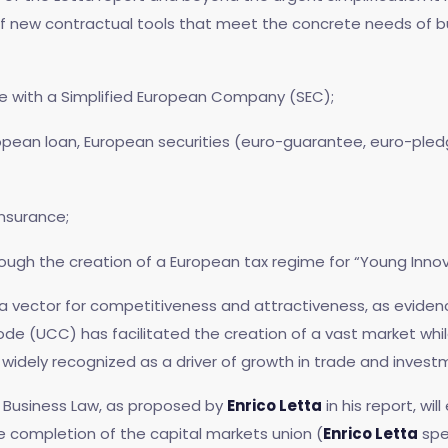
of new contractual tools that meet the concrete needs of b
re with a Simplified European Company (SEC);
opean loan, European securities (euro-guarantee, euro-pledg
nsurance;
rough the creation of a European tax regime for “Young Inno
so a vector for competitiveness and attractiveness, as evide
e (UCC) has facilitated the creation of a vast market while 
widely recognized as a driver of growth in trade and invest
 Business Law, as proposed by
Enrico Letta
in his report, wil
e completion of the capital markets union (
Enrico Letta
spe