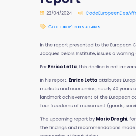
22/04/2024
CodeEuropeenDesAffa
Code européen des affaires
In the report presented to the European Cou
Jacques Delors Institute, issues a warnin
For
Enrico Letta
, this decline is not irreve
In his report,
Enrico Letta
attributes Europ
markets and economies, nearly 40 years af
landmark achievement of the European co
four freedoms of movement (goods, service
The upcoming report by
Mario Draghi
, f
the findings and recommendations made
economies without delay.