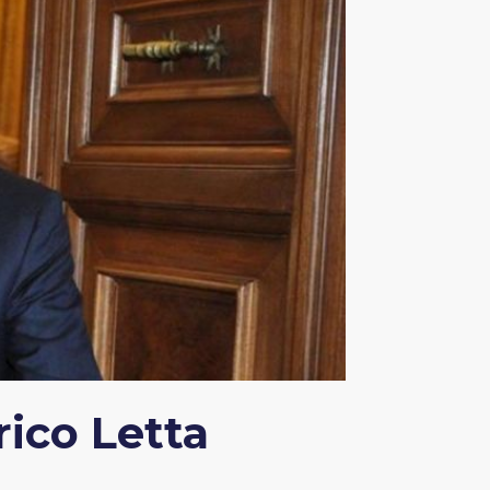
ico Letta