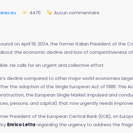
ires.eu
4476
Aucun commentaire
ncil on April 18, 2024, the former Italian President of the Co
g about the economic decline and loss of competitiveness of
rsible. He calls for an urgent and collective effort.
e's decline compared to other major world economies large
ter the adoption of the Single European Act of 1986. This 
nstruction, the European Single Market impulsed and cond
s, persons, and capital) that now urgently needs improveme
ormer President of the European Central Bank (ECB), on Europ
 by
Enrico Letta
regarding the urgency to address the fra