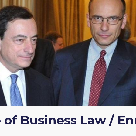
of Business Law / Enr