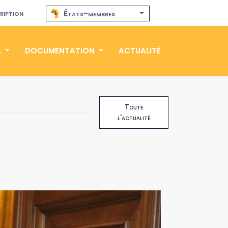
ription
États-membres
A
DOCUMENTATION
ACTUALITÉ
Toute
l'actualité