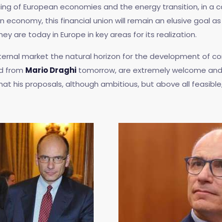
ncing of European economies and the energy transition, in a
n economy, this financial union will remain an elusive goal a
are today in Europe in key areas for its realization.
 internal market the natural horizon for the development of 
d from
Mario Draghi
tomorrow, are extremely welcome and b
at his proposals, although ambitious, but above all feasible, 