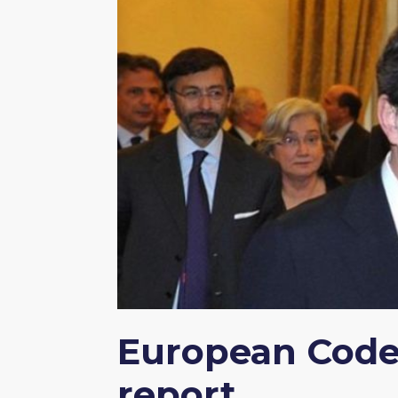
European Code 
report