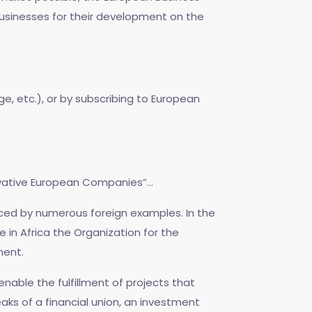
usinesses for their development on the
e, etc.), or by subscribing to European
vative European Companies”...
nced by numerous foreign examples. In the
in Africa the Organization for the
ment.
l enable the fulfillment of projects that
aks of a financial union, an investment