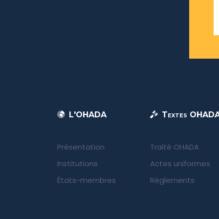
L'OHADA
Textes OHAD
Présentation
Traité OHADA
Institutions
Actes uniformes
États-membres
Règlements