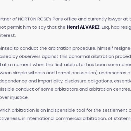
rtner of NORTON ROSE's Paris office and currently lawyer at 
 not permit him to say that the
Henri ALVAREZ
, Esq. had res
nterest.
pointed to conduct the arbitration procedure, himself resigne
raised by observers against this abnormal arbitration proced
nd at a moment when the first arbitrator has been summoned
tween simple witness and formal accusation) underscores a s
ndependence and impartiality, disclosure obligations, essentia
ible conduct of some arbitrators and arbitration centres. 
ver injustice.
which arbitration is an indispensible tool for the settlement
tiveness, in international commercial arbitration, of state