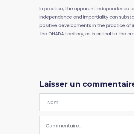
In practice, the apparent independence and
independence and impartiality can substan
positive developments in the practice of int
the OHADA territory, as is critical to the cr
Laisser un commentair