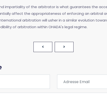
 impartiality of the arbitrator is what guarantees the accept
tially affect the appropriateness of enforcing an arbitral 
ernational arbitration will usher in a similar evolution towar
edibility of arbitration within OHADA's legal regime.
e