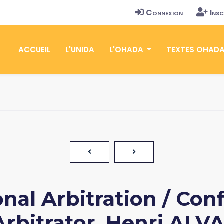
Connexion
Insc
ACCUEIL
L'UNIDA
L'OHADA
TEXTES OHAD
nal Arbitration / Confl
rbitrator, Henri ALVA