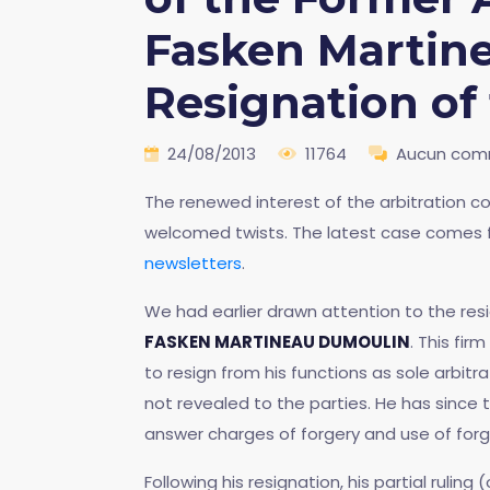
Fasken Martin
Resignation of
24/08/2013
11764
Aucun com
The renewed interest of the arbitration co
welcomed twists. The latest case comes 
newsletters
.
We had earlier drawn attention to the resi
FASKEN MARTINEAU DUMOULIN
. This fir
to resign from his functions as sole arbitr
not revealed to the parties. He has since
answer charges of forgery and use of forg
Following his resignation, his partial rulin