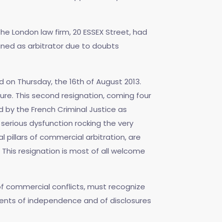
the London law firm, 20 ESSEX Street, had
igned as arbitrator due to doubts
d on Thursday, the 16th of August 2013.
ure. This second resignation, coming four
 by the French Criminal Justice as
erious dysfunction rocking the very
l pillars of commercial arbitration, are
This resignation is most of all welcome
 of commercial conflicts, must recognize
ments of independence and of disclosures