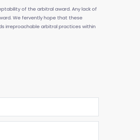
ability of the arbitral award. Any lack of
award. We fervently hope that these
ds irreproachable arbitral practices within