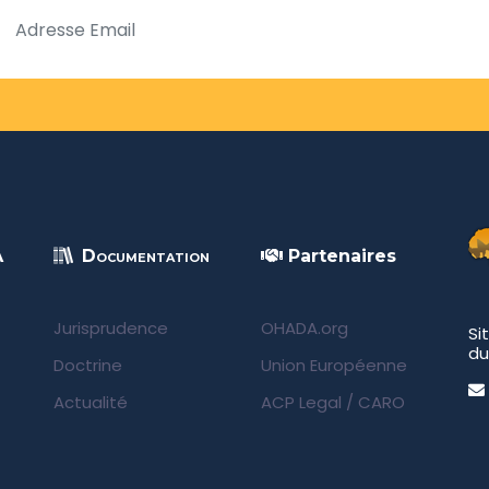
A
Documentation
Partenaires
Jurisprudence
OHADA.org
Si
du
Doctrine
Union Européenne
Actualité
ACP Legal
/
CARO