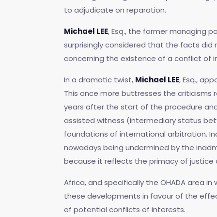
to adjudicate on reparation.
Michael LEE
, Esq., the former managing pa
surprisingly considered that the facts did
concerning the existence of a conflict of i
In a dramatic twist,
Michael LEE
, Esq., ap
This once more buttresses the criticisms 
years after the start of the procedure a
assisted witness (intermediary status be
foundations of international arbitration. I
nowadays being undermined by the inadmiss
because it reflects the primacy of justice o
Africa, and specifically the OHADA area in 
these developments in favour of the effec
of potential conflicts of interests.