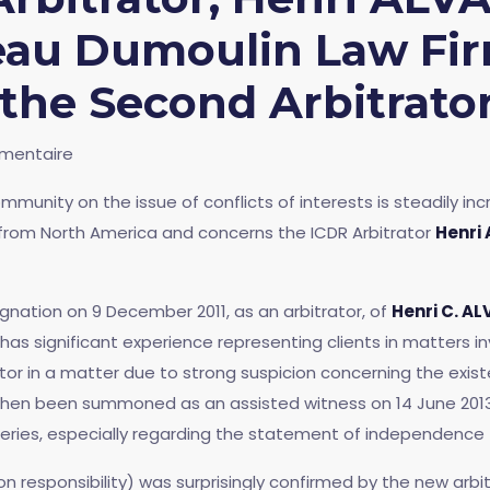
eau Dumoulin Law Fir
 the Second Arbitrato
mentaire
mmunity on the issue of conflicts of interests is steadily i
from North America and concerns the ICDR Arbitrator
Henri
gnation on 9 December 2011, as an arbitrator, of
Henri C. A
m has significant experience representing clients in matters 
ator in a matter due to strong suspicion concerning the existe
 then been summoned as an assisted witness on 14 June 2013
eries, especially regarding the statement of independence 
g (on responsibility) was surprisingly confirmed by the new arbi