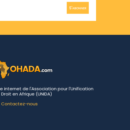
S'abonner
te internet de l'Association pour l'Unification
 Droit en Afrique (UNIDA)
Contactez-nous