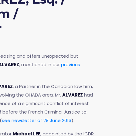
m /
r
ncreasing and offers unexpected but
 ALVAREZ
, mentioned in our
previous
LVAREZ
, a Partner in the Canadian law firm,
involving the OHADA area. Mr.
ALVAREZ
had
nce of a significant conflict of interest
 before the French Criminal Justice to
(
see newsletter of 28 June 2013
).
trator
Michael LEE
, appointed by the ICDR