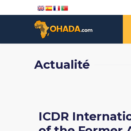
Actualité
ICDR Internatio
of the Former A