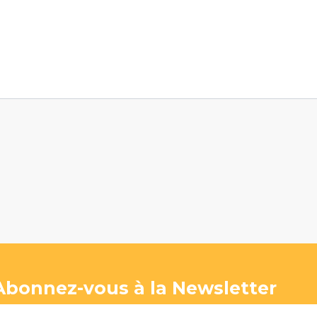
Abonnez-vous à la Newsletter