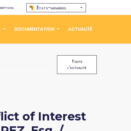
ription
États-membres
A
DOCUMENTATION
ACTUALITÉ
Toute
l'actualité
ict of Interest
REZ, Esq. /