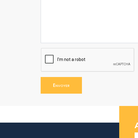
Envoyer